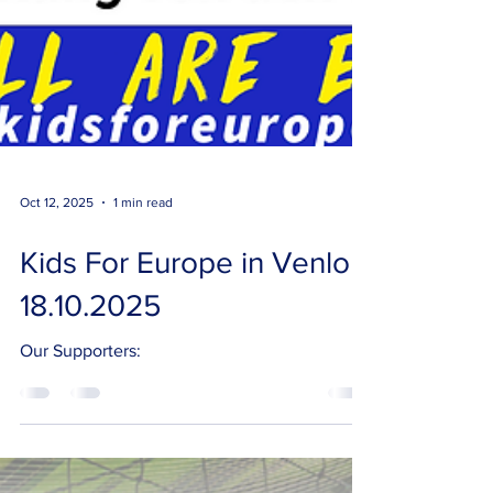
Oct 12, 2025
1 min read
Kids For Europe in Venlo
18.10.2025
Our Supporters: