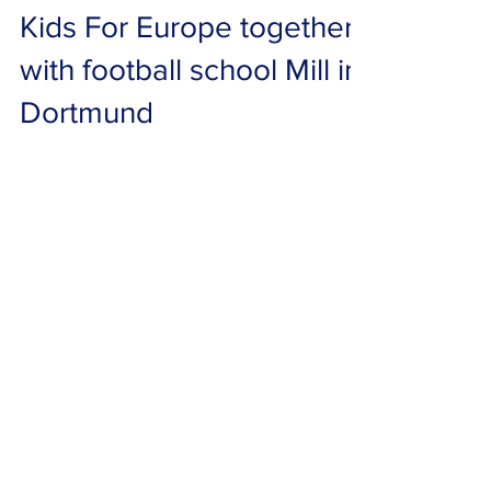
Mar 28, 2022
0 min read
Kids For Europe together
with football school Mill in
Dortmund