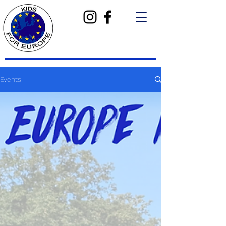
Events