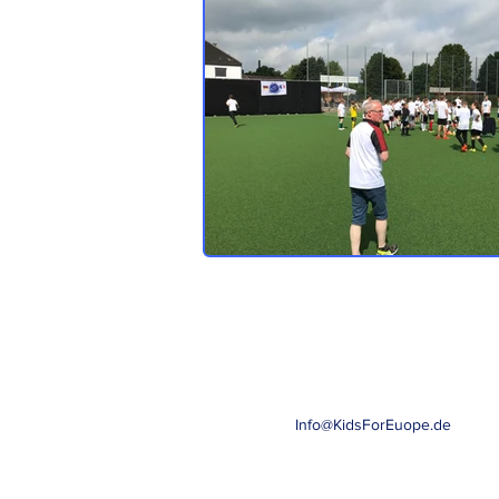
Info@KidsForEuope.de