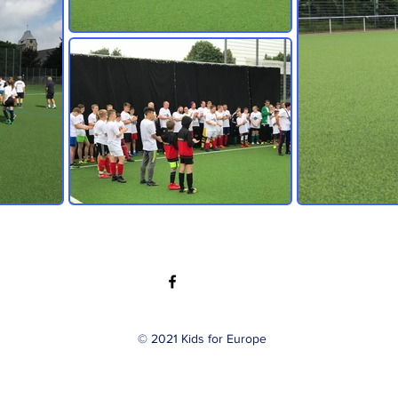
© 2021 Kids for Europe