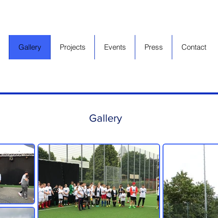
Gallery
Projects
Events
Press
Contact
Gallery