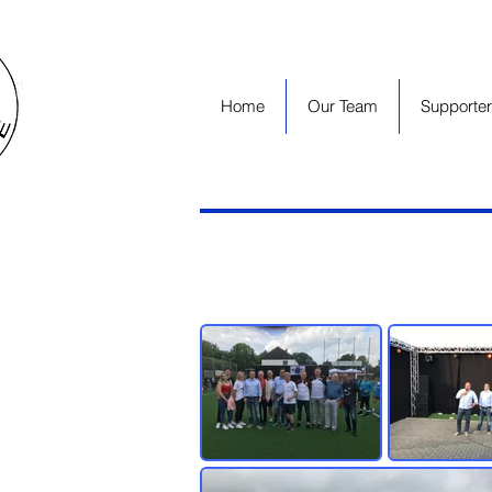
Home
Our Team
Supporter