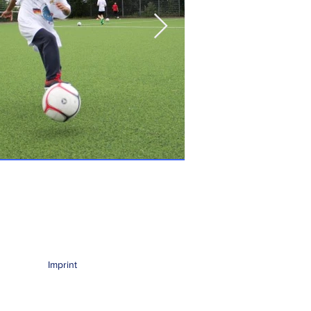
Imprint